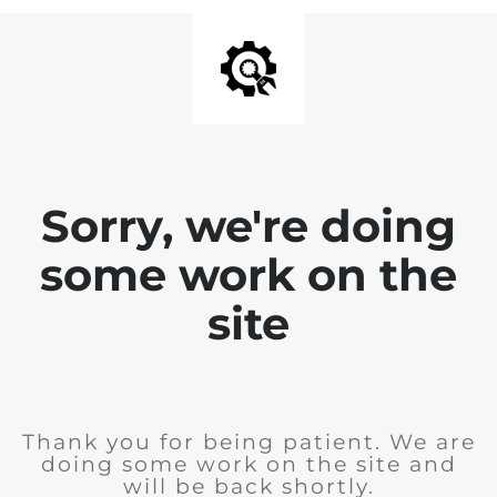
Sorry, we're doing
some work on the
site
Thank you for being patient. We are
doing some work on the site and
will be back shortly.