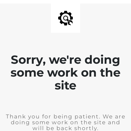
Sorry, we're doing
some work on the
site
Thank you for being patient. We are
doing some work on the site and
will be back shortly.